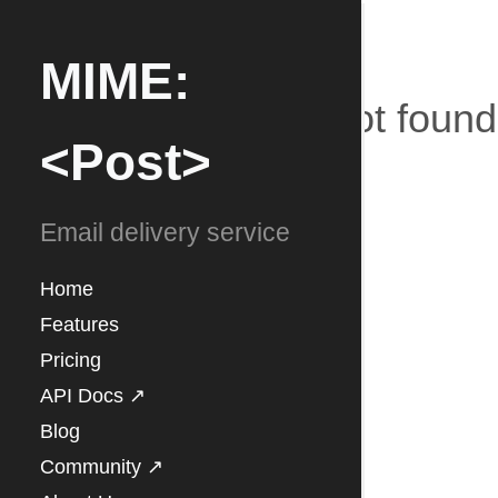
MIME:
Blog not found
<Post>
Email delivery service
Home
Features
Pricing
API Docs ↗
Blog
Community ↗