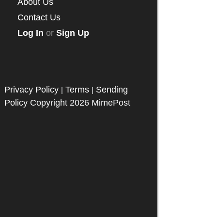
About Us
Contact Us
Log In
or
Sign Up
Privacy Policy
Terms
Sending
|
|
Policy
Copyright 2026 MimePost