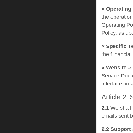
« Operating 
the operation
Operating Po
Policy, as up
« Specific T
the f inancia
« Website »
Service Docum
interface, in
Article 2.
2.1
We shall u
emails sent b
2.2 Support 