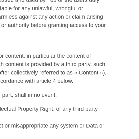
essed and used by You or the users duly
ble for any unlawful, wrongful or
rmless against any action or claim arising
 or authority before granting access to your
or content, in particular the content of
h content is provided by a third party, such
fter collectively referred to as « Content »),
ccordance with article 4 below.
part, shall in no event:
lectual Property Right, of any third party
t or misappropriate any system or Data or