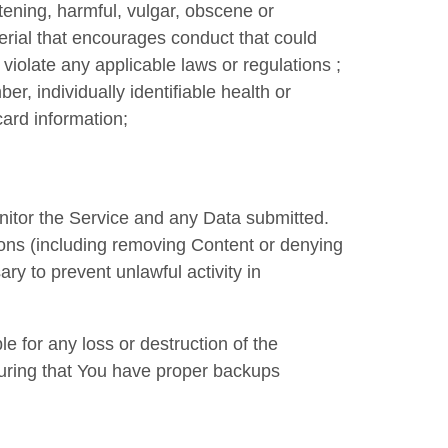
atening, harmful, vulgar, obscene or
erial that encourages conduct that could
se violate any applicable laws or regulations ;
er, individually identifiable health or
card information;
nitor the Service and any Data submitted.
ions (including removing Content or denying
y to prevent unlawful activity in
 for any loss or destruction of the
suring that You have proper backups