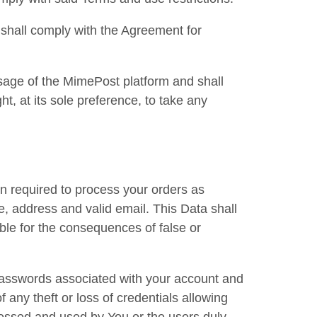
d shall comply with the Agreement for
sage of the MimePost platform and shall
t, at its sole preference, to take any
n required to process your orders as
, address and valid email. This Data shall
ble for the consequences of false or
 passwords associated with your account and
 any theft or loss of credentials allowing