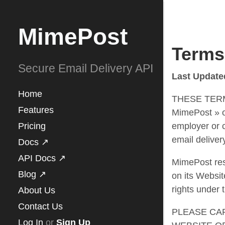
MimePost
Terms
Secure Email Delivery API
Last Update
Home
THESE TERMS
Features
MimePost » or
Pricing
employer or c
email deliver
Docs ↗
API Docs ↗
MimePost rese
Blog ↗
on its Website
rights under 
About Us
Contact Us
PLEASE CA
Log In
or
Sign Up