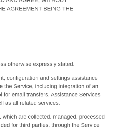
AD AND AGREE, WITHOUT
THE AGREEMENT BEING THE
ss otherwise expressly stated.
, configuration and settings assistance
 the Service, including integration of an
 for email transfers. Assistance Services
 as all related services.
a, which are collected, managed, processed
ed for third parties, through the Service