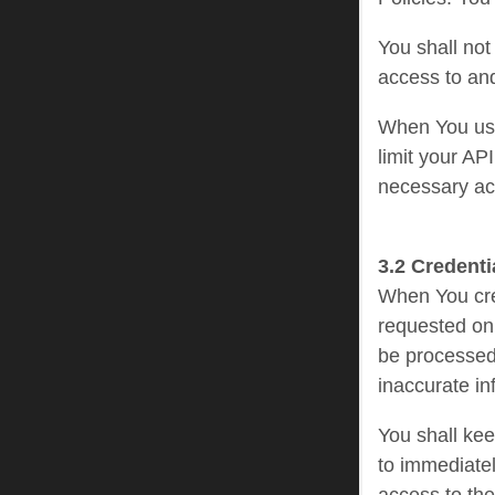
You shall not
access to and
When You use
limit your AP
necessary act
3.2 Credenti
When You crea
requested on 
be processed 
inaccurate in
You shall kee
to immediatel