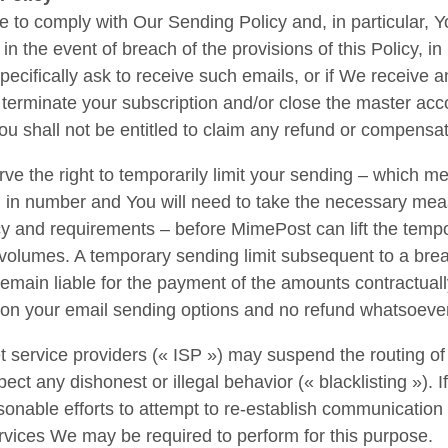
e to comply with Our Sending Policy and, in particular,
in the event of breach of the provisions of this Policy, in 
pecifically ask to receive such emails, or if We receive
o terminate your subscription and/or close the master ac
u shall not be entitled to claim any refund or compensa
ve the right to temporarily limit your sending – which me
ed in number and You will need to take the necessary mea
cy and requirements – before MimePost can lift the tempo
volumes. A temporary sending limit subsequent to a brea
 remain liable for the payment of the amounts contractuall
n on your email sending options and no refund whatsoev
 service providers (« ISP ») may suspend the routing of 
pect any dishonest or illegal behavior (« blacklisting »). 
sonable efforts to attempt to re-establish communication
rvices We may be required to perform for this purpose.