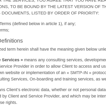
R THE SERVICES, YOU AGREE THAT YOU HAVE RE
ONS, TO BE BOUND BY THE LATEST VERSION OF 
 DOCUMENTS, LISTED BY ORDER OF PRIORITY:
Terms (defined below in article 1), if any;
erms;
Definitions
zed term herein shall have the meaning given below unle
 Services »
means any consulting services, development
ervice Provider in order to allow Client to access and use
own website or implementation of an « SMTP-IN » protocol
lting Services, On-boarding and training services, as well
s Client’s electronic data, whether or not personal dat
 by Client and Service Provider, and which may be intend
e rights.