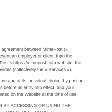
g agreement between MimePost («
esent an employer or client, than the
ePost’s https://mimepost.com website, the
vides (collectively the « Services »).
me and at its individual choice, by posting
s before its entry into effect, and your
osted on the Website at the time of use.
R BY ACCESSING OR USING THE