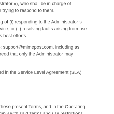
trator »), who shall be in charge of
 trying to respond to them.
g of (i) responding to the Administrator’s
ce, or (ii) resolving faults arising from use
s best efforts.
 to: support@mimepost.com, including as
greed that only the Administrator may
ed in the Service Level Agreement (SLA)
n these present Terms, and in the Operating
omply with said Terms and use restrictions.