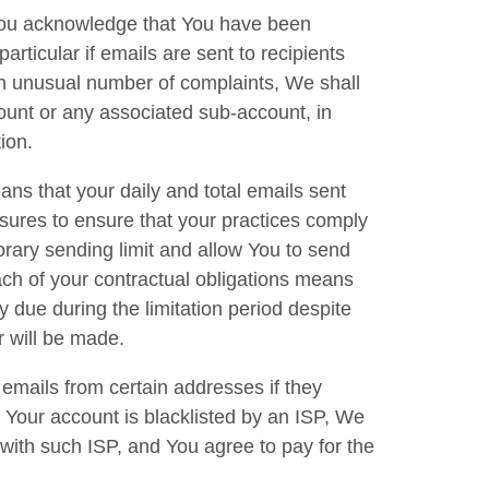
 You acknowledge that You have been
particular if emails are sent to recipients
 an unusual number of complaints, We shall
count or any associated sub-account, in
tion.
ans that your daily and total emails sent
sures to ensure that your practices comply
rary sending limit and allow You to send
ch of your contractual obligations means
y due during the limitation period despite
er will be made.
emails from certain addresses if they
If Your account is blacklisted by an ISP, We
 with such ISP, and You agree to pay for the