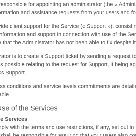
responsible for appointing an administrator (the « Adminis
formation and assistance requests from your users and for
ide client support for the Service (« Support »), consistin
information and support in connection with use of the Servi
 that the Administrator has not been able to fix despite it
ator is to create a Support ticket by sending a request
s possible relating to the request for Support, it being a
ss Support.
ss conditions and service levels commitments are detail
able.
 Use of the Services
he Services
ply with the terms and use restrictions, if any, set out i
 shall be responsible for assuring that your users also c