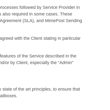
rocesses followed by Service Provider in
is also required in some cases. These
vel Agreement (SLA), and MimePost Sending
greed with the Client stating in particular
eatures of the Service described in the
/or by Client, especially the “Admin”
tate of the art principles, to ensure that
mailboxes.