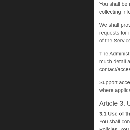
You shall be 
collecting in
We shall prov
requests for 
of the Service
The Administr
much detail a
contact/acce
Support acce
where applic
Article 3.
3.1 Use of t
You shall com
Policies. You