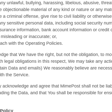
ny unlawful, bullying, harassing, libelous, abusive, thre
e objectionable material of any kind or nature or any mat
e a criminal offense, give rise to civil liability or otherwi
ny sensitive personal data, including social security numb
nsurance information, bank account information or credit 
 misleading or inaccurate; or,
each with the Operating Policies.
ge that We have the right, but not the obligation, to mo
h legal obligations in this respect, We may take any act
rtain Data and emails) We reasonably believe are necessar
th the Service.
 acknowledge and agree that MimePost shall not be liable
uding the Data, and that You shall be responsible for en
Policy