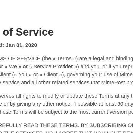
 of Service
d: Jan 01, 2020
 OF SERVICE (the « Terms ») are a legal and bindin
 « We » or « Service Provider ») and you, or if you repr
lient (« You » or « Client »), governing your use of Mim
y service and all other related services that MimePost pro
rves all rights to modify or update these Terms at any ti
 or by giving any other notice, if possible at least 30 day
these Terms will be subject to the most current version p
REFULLY READ THESE TERMS. BY SUBSCRIBING O