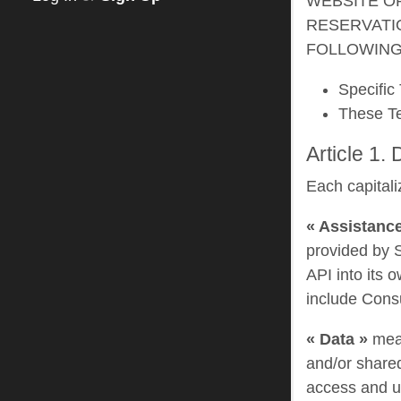
WEBSITE O
RESERVATI
FOLLOWING
Specific 
These T
Article 1. 
Each capitali
« Assistance
provided by S
API into its 
include Consu
« Data »
mean
and/or shared
access and us