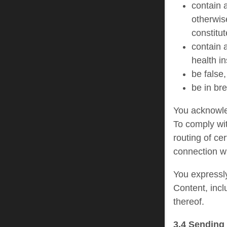
contain a
otherwis
constitut
contain a
health i
be false,
be in br
You acknowled
To comply wit
routing of ce
connection wi
You expressly
Content, incl
thereof.
3.4 Sending 