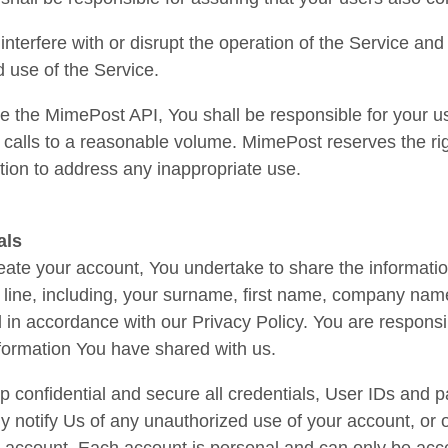
 interfere with or disrupt the operation of the Service an
 use of the Service.
 the MimePost API, You shall be responsible for your u
I calls to a reasonable volume. MimePost reserves the righ
ion to address any inappropriate use.
als
te your account, You undertake to share the informatio
line, including, your surname, first name, company name
in accordance with our Privacy Policy. You are responsi
formation You have shared with us.
p confidential and secure all credentials, User IDs and
y notify Us of any unauthorized use of your account, or of