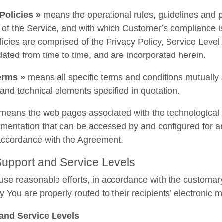
Policies »
means the operational rules, guidelines and p
 of the Service, and with which Customer’s compliance 
licies are comprised of the Privacy Policy, Service Le
dated from time to time, and are incorporated herein.
erms »
means all specific terms and conditions mutually a
l and technical elements specified in quotation.
means the web pages associated with the technological f
entation that can be accessed by and configured for and
 accordance with the Agreement.
 Support and Service Levels
se reasonable efforts, in accordance with the customary s
y You are properly routed to their recipients’ electronic 
and Service Levels