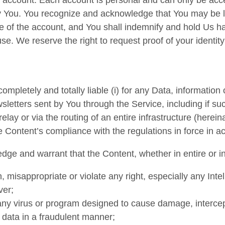
e account. Each account is personal and can only be acc
 You. You recognize and acknowledge that You may be lia
e of the account, and You shall indemnify and hold Us ha
se. We reserve the right to request proof of your identity
ompletely and totally liable (i) for any Data, information 
sletters sent by You through the Service, including if suc
lay or via the routing of an entire infrastructure (hereina
the Content’s compliance with the regulations in force in a
ge and warrant that the Content, whether in entire or in 
 misappropriate or violate any right, especially any Intel
ver;
any virus or program designed to cause damage, intercep
 data in a fraudulent manner;