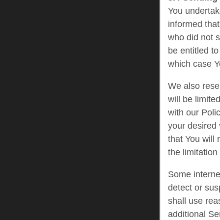
You undertak
informed that 
who did not s
be entitled t
which case Yo
We also reser
will be limit
with our Poli
your desired 
that You will
the limitatio
Some internet
detect or sus
shall use rea
additional Se