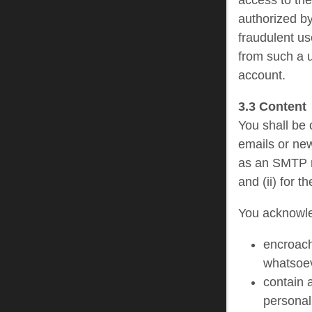
access to th
authorized by
fraudulent us
from such a u
account.
3.3 Content
You shall be c
emails or new
as an SMTP re
and (ii) for 
You acknowled
encroach,
whatsoe
contain 
personal